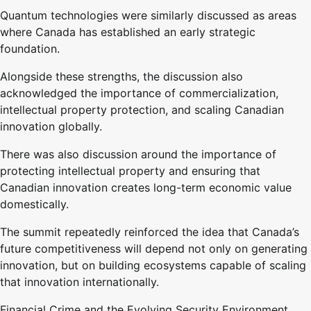
Quantum technologies were similarly discussed as areas
where Canada has established an early strategic
foundation.
Alongside these strengths, the discussion also
acknowledged the importance of commercialization,
intellectual property protection, and scaling Canadian
innovation globally.
There was also discussion around the importance of
protecting intellectual property and ensuring that
Canadian innovation creates long-term economic value
domestically.
The summit repeatedly reinforced the idea that Canada’s
future competitiveness will depend not only on generating
innovation, but on building ecosystems capable of scaling
that innovation internationally.
Financial Crime and the Evolving Security Environment