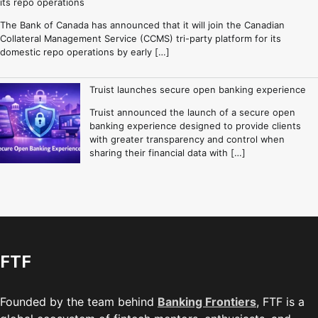
its repo operations
The Bank of Canada has announced that it will join the Canadian
Collateral Management Service (CCMS) tri-party platform for its
domestic repo operations by early […]
Truist launches secure open banking experience
Truist announced the launch of a secure open
banking experience designed to provide clients
with greater transparency and control when
sharing their financial data with […]
FTF
Founded by the team behind
Banking Frontiers
, FTF is a