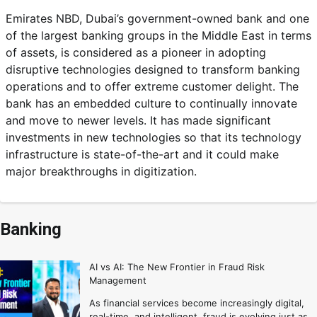
Emirates NBD, Dubai’s government-owned bank and one
of the largest banking groups in the Middle East in terms
of assets, is considered as a pioneer in adopting
disruptive technologies designed to transform banking
operations and to offer extreme customer delight. The
bank has an embedded culture to continually innovate
and move to newer levels. It has made significant
investments in new technologies so that its technology
infrastructure is state-of-the-art and it could make
major breakthroughs in digitization.
Banking
AI vs AI: The New Frontier in Fraud Risk
Management
As financial services become increasingly digital,
real-time, and intelligent, fraud is evolving just as