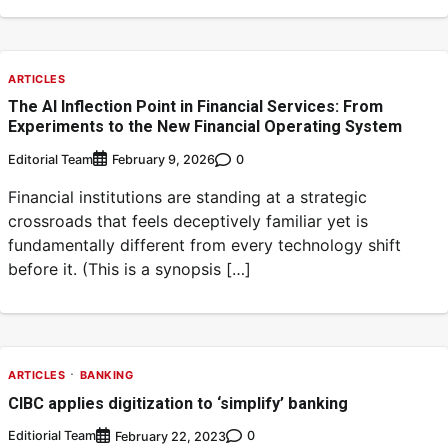
ARTICLES
The AI Inflection Point in Financial Services: From
Experiments to the New Financial Operating System
Editorial Team
0
February 9, 2026
Financial institutions are standing at a strategic
crossroads that feels deceptively familiar yet is
fundamentally different from every technology shift
before it. (This is a synopsis […]
ARTICLES
BANKING
CIBC applies digitization to ‘simplify’ banking
Editiorial Team
0
February 22, 2023