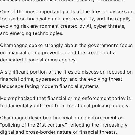
One of the most important parts of the fireside discussion
focused on financial crime, cybersecurity, and the rapidly
evolving risk environment created by AI, cyber threats,
and emerging technologies.
Champagne spoke strongly about the government’s focus
on financial crime prevention and the creation of a
dedicated financial crime agency.
A significant portion of the fireside discussion focused on
financial crime, cybersecurity, and the evolving threat
landscape facing modern financial systems.
He emphasized that financial crime enforcement today is
fundamentally different from traditional policing models.
Champagne described financial crime enforcement as
“policing of the 21st century,” reflecting the increasingly
digital and cross-border nature of financial threats.