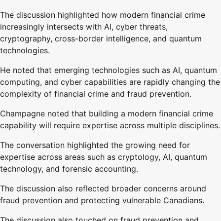
The discussion highlighted how modern financial crime
increasingly intersects with AI, cyber threats,
cryptography, cross-border intelligence, and quantum
technologies.
He noted that emerging technologies such as AI, quantum
computing, and cyber capabilities are rapidly changing the
complexity of financial crime and fraud prevention.
Champagne noted that building a modern financial crime
capability will require expertise across multiple disciplines.
The conversation highlighted the growing need for
expertise across areas such as cryptology, AI, quantum
technology, and forensic accounting.
The discussion also reflected broader concerns around
fraud prevention and protecting vulnerable Canadians.
The discussion also touched on fraud prevention and