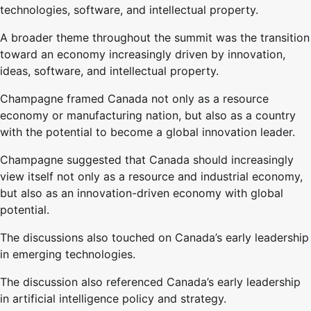
technologies, software, and intellectual property.
A broader theme throughout the summit was the transition
toward an economy increasingly driven by innovation,
ideas, software, and intellectual property.
Champagne framed Canada not only as a resource
economy or manufacturing nation, but also as a country
with the potential to become a global innovation leader.
Champagne suggested that Canada should increasingly
view itself not only as a resource and industrial economy,
but also as an innovation-driven economy with global
potential.
The discussions also touched on Canada’s early leadership
in emerging technologies.
The discussion also referenced Canada’s early leadership
in artificial intelligence policy and strategy.