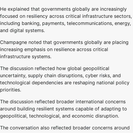
He explained that governments globally are increasingly
focused on resiliency across critical infrastructure sectors,
including banking, payments, telecommunications, energy,
and digital systems.
Champagne noted that governments globally are placing
increasing emphasis on resilience across critical
infrastructure systems.
The discussion reflected how global geopolitical
uncertainty, supply chain disruptions, cyber risks, and
technological dependencies are reshaping national policy
priorities.
The discussion reflected broader international concerns
around building resilient systems capable of adapting to
geopolitical, technological, and economic disruption.
The conversation also reflected broader concerns around