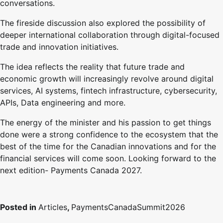
conversations.
The fireside discussion also explored the possibility of
deeper international collaboration through digital-focused
trade and innovation initiatives.
The idea reflects the reality that future trade and
economic growth will increasingly revolve around digital
services, AI systems, fintech infrastructure, cybersecurity,
APIs, Data engineering and more.
The energy of the minister and his passion to get things
done were a strong confidence to the ecosystem that the
best of the time for the Canadian innovations and for the
financial services will come soon. Looking forward to the
next edition- Payments Canada 2027.
Posted in
Articles
,
PaymentsCanadaSummit2026