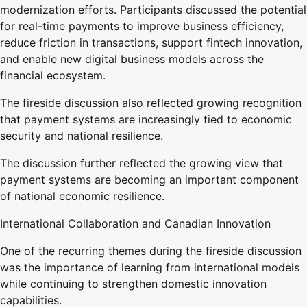
modernization efforts. Participants discussed the potential
for real-time payments to improve business efficiency,
reduce friction in transactions, support fintech innovation,
and enable new digital business models across the
financial ecosystem.
The fireside discussion also reflected growing recognition
that payment systems are increasingly tied to economic
security and national resilience.
The discussion further reflected the growing view that
payment systems are becoming an important component
of national economic resilience.
International Collaboration and Canadian Innovation
One of the recurring themes during the fireside discussion
was the importance of learning from international models
while continuing to strengthen domestic innovation
capabilities.