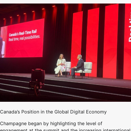
Canada’s Position in the Global Digital Economy
Champagne began by highlighting the level of
engagement at the summit and the increasing international