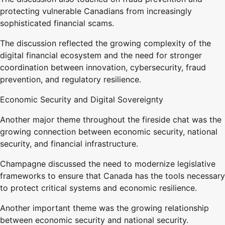
protecting vulnerable Canadians from increasingly
sophisticated financial scams.
The discussion reflected the growing complexity of the
digital financial ecosystem and the need for stronger
coordination between innovation, cybersecurity, fraud
prevention, and regulatory resilience.
Economic Security and Digital Sovereignty
Another major theme throughout the fireside chat was the
growing connection between economic security, national
security, and financial infrastructure.
Champagne discussed the need to modernize legislative
frameworks to ensure that Canada has the tools necessary
to protect critical systems and economic resilience.
Another important theme was the growing relationship
between economic security and national security.