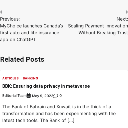
Previous:
Next:
MyChoice launches Canada’s
Scaling Payment Innovation
first auto and life insurance
Without Breaking Trust
app on ChatGPT
Related Posts
ARTICLES
BANKING
BBK: Ensuring data privacy in metaverse
Editorial Team
0
May 9, 2023
The Bank of Bahrain and Kuwait is in the thick of a
transformation and has been experimenting with the
latest tech tools: The Bank of […]