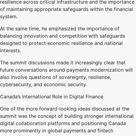
resilience across critical infrastructure and the importance
of maintaining appropriate safeguards within the financial
system.
At the same time, he emphasized the importance of
balancing innovation and competition with safeguards
designed to protect economic resilience and national
interests.
The summit discussions made it increasingly clear that
future conversations around payments modernization will
also involve questions of sovereignty, resilience,
cybersecurity, and economic security.
Canada’s International Role in Digital Finance
One of the more forward-looking ideas discussed at the
summit was the concept of building stronger international
digital collaboration platforms and positioning Canada
more prominently in global payments and fintech