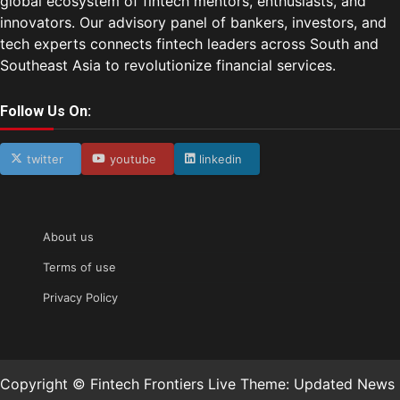
global ecosystem of fintech mentors, enthusiasts, and
innovators. Our advisory panel of bankers, investors, and
tech experts connects fintech leaders across South and
Southeast Asia to revolutionize financial services.
Follow Us On:
twitter
youtube
linkedin
About us
Terms of use
Privacy Policy
Copyright © Fintech Frontiers Live Theme: Updated News