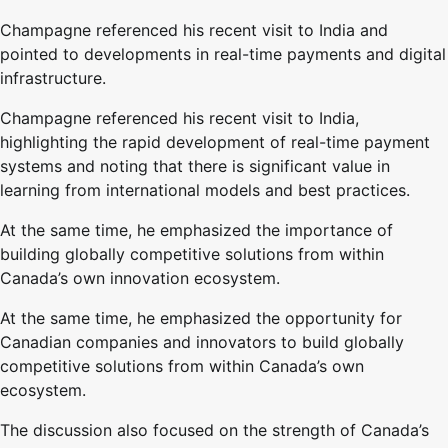
Champagne referenced his recent visit to India and
pointed to developments in real-time payments and digital
infrastructure.
Champagne referenced his recent visit to India,
highlighting the rapid development of real-time payment
systems and noting that there is significant value in
learning from international models and best practices.
At the same time, he emphasized the importance of
building globally competitive solutions from within
Canada’s own innovation ecosystem.
At the same time, he emphasized the opportunity for
Canadian companies and innovators to build globally
competitive solutions from within Canada’s own
ecosystem.
The discussion also focused on the strength of Canada’s