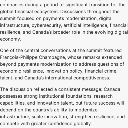
companies during a period of significant transition for the
global financial ecosystem. Discussions throughout the
summit focused on payments modernization, digital
infrastructure, cybersecurity, artificial intelligence, financial
resilience, and Canada’s broader role in the evolving digital
economy.
One of the central conversations at the summit featured
François-Philippe Champagne, whose remarks extended
beyond payments modernization to address questions of
economic resilience, innovation policy, financial crime,
talent, and Canada’s international competitiveness.
The discussion reflected a consistent message: Canada
possesses strong institutional foundations, research
capabilities, and innovation talent, but future success will
depend on the country’s ability to modernize
infrastructure, scale innovation, strengthen resilience, and
compete with greater confidence globally.