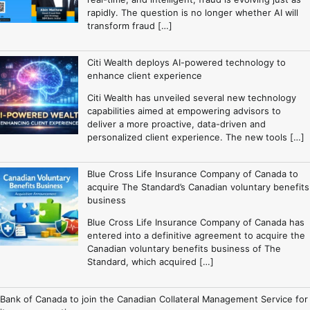
rapidly. The question is no longer whether AI will
transform fraud […]
Citi Wealth deploys AI-powered technology to
enhance client experience
Citi Wealth has unveiled several new technology
capabilities aimed at empowering advisors to
deliver a more proactive, data-driven and
personalized client experience. The new tools […]
Blue Cross Life Insurance Company of Canada to
acquire The Standard’s Canadian voluntary benefits
business
Blue Cross Life Insurance Company of Canada has
entered into a definitive agreement to acquire the
Canadian voluntary benefits business of The
Standard, which acquired […]
Bank of Canada to join the Canadian Collateral Management Service for