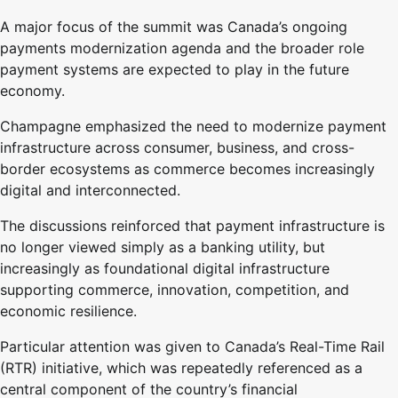
A major focus of the summit was Canada’s ongoing
payments modernization agenda and the broader role
payment systems are expected to play in the future
economy.
Champagne emphasized the need to modernize payment
infrastructure across consumer, business, and cross-
border ecosystems as commerce becomes increasingly
digital and interconnected.
The discussions reinforced that payment infrastructure is
no longer viewed simply as a banking utility, but
increasingly as foundational digital infrastructure
supporting commerce, innovation, competition, and
economic resilience.
Particular attention was given to Canada’s Real-Time Rail
(RTR) initiative, which was repeatedly referenced as a
central component of the country’s financial