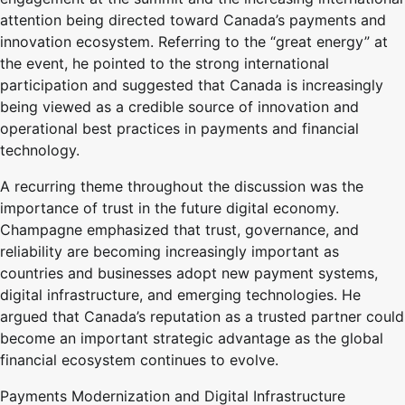
attention being directed toward Canada’s payments and
innovation ecosystem. Referring to the “great energy” at
the event, he pointed to the strong international
participation and suggested that Canada is increasingly
being viewed as a credible source of innovation and
operational best practices in payments and financial
technology.
A recurring theme throughout the discussion was the
importance of trust in the future digital economy.
Champagne emphasized that trust, governance, and
reliability are becoming increasingly important as
countries and businesses adopt new payment systems,
digital infrastructure, and emerging technologies. He
argued that Canada’s reputation as a trusted partner could
become an important strategic advantage as the global
financial ecosystem continues to evolve.
Payments Modernization and Digital Infrastructure