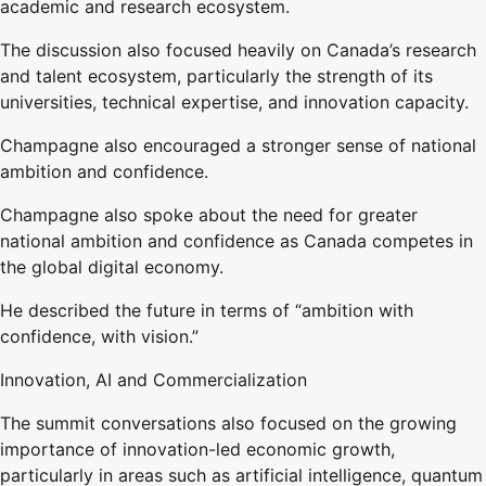
academic and research ecosystem.
The discussion also focused heavily on Canada’s research
and talent ecosystem, particularly the strength of its
universities, technical expertise, and innovation capacity.
Champagne also encouraged a stronger sense of national
ambition and confidence.
Champagne also spoke about the need for greater
national ambition and confidence as Canada competes in
the global digital economy.
He described the future in terms of “ambition with
confidence, with vision.”
Innovation, AI and Commercialization
The summit conversations also focused on the growing
importance of innovation-led economic growth,
particularly in areas such as artificial intelligence, quantum