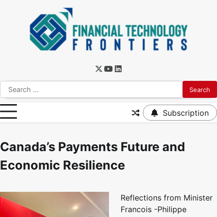
Subscription
Canada’s Payments Future and
Economic Resilience
Reflections from Minister
Francois -Philippe