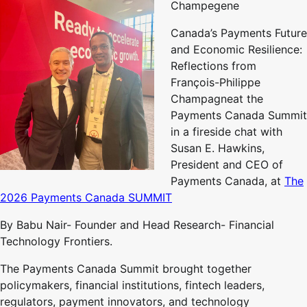
Champegene
Canada’s Payments Future
and Economic Resilience:
Reflections from
François-Philippe
Champagneat the
Payments Canada Summit
in a fireside chat with
Susan E. Hawkins,
President and CEO of
Payments Canada, at
The
2026 Payments Canada SUMMIT
By Babu Nair- Founder and Head Research- Financial
Technology Frontiers.
The Payments Canada Summit brought together
policymakers, financial institutions, fintech leaders,
regulators, payment innovators, and technology