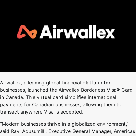
Airwallex, a leading global financial platform for
businesses, launched the Airwallex Borderless Visa® Card
in Canada. This virtual card simplifies international
payments for Canadian businesses, allowing them to
transact anywhere Visa is accepted.
“Modern businesses thrive in a globalized environment,”
said Ravi Adusumilli, Executive General Manager, Americas