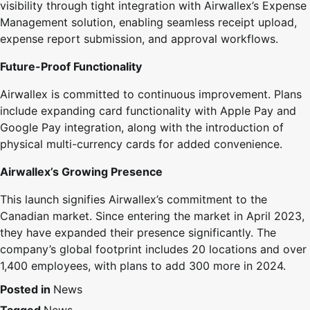
visibility through tight integration with Airwallex’s Expense
Management solution, enabling seamless receipt upload,
expense report submission, and approval workflows.
Future-Proof Functionality
Airwallex is committed to continuous improvement. Plans
include expanding card functionality with Apple Pay and
Google Pay integration, along with the introduction of
physical multi-currency cards for added convenience.
Airwallex’s Growing Presence
This launch signifies Airwallex’s commitment to the
Canadian market. Since entering the market in April 2023,
they have expanded their presence significantly. The
company’s global footprint includes 20 locations and over
1,400 employees, with plans to add 300 more in 2024.
Posted in
News