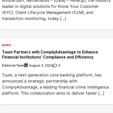
Amsterdam, Netherlands – [Date] – Fenergo, the industry
leader in digital solutions for Know Your Customer
(KYC), Client Lifecycle Management (CLM), and
transaction monitoring, today […]
NEWS
Tuum Partners with ComplyAdvantage to Enhance
Financial Institutions’ Compliance and Efficiency
Editiorial Team
0
August 3, 2024
Tuum, a next-generation core banking platform, has
announced a strategic partnership with
ComplyAdvantage, a leading financial crime intelligence
platform. This collaboration aims to deliver faster […]