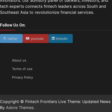
innovators. Our advisory panel of bankers, investors, and
tech experts connects fintech leaders across South and
Southeast Asia to revolutionize financial services.
Follow Us On:
twitter
youtube
linkedin
About us
Terms of use
Privacy Policy
Copyright © Fintech Frontiers Live Theme: Updated News
By
Adore Themes
.