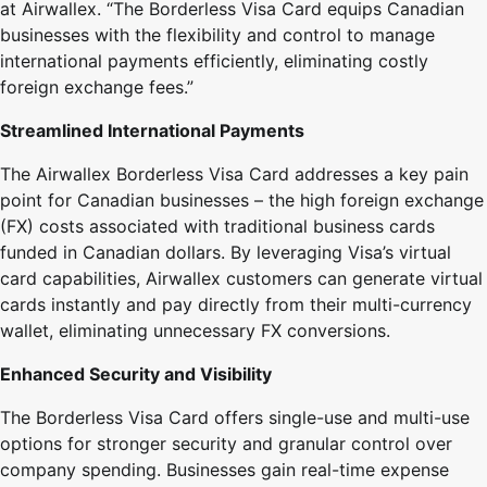
at Airwallex. “The Borderless Visa Card equips Canadian
businesses with the flexibility and control to manage
international payments efficiently, eliminating costly
foreign exchange fees.”
Streamlined International Payments
The Airwallex Borderless Visa Card addresses a key pain
point for Canadian businesses – the high foreign exchange
(FX) costs associated with traditional business cards
funded in Canadian dollars. By leveraging Visa’s virtual
card capabilities, Airwallex customers can generate virtual
cards instantly and pay directly from their multi-currency
wallet, eliminating unnecessary FX conversions.
Enhanced Security and Visibility
The Borderless Visa Card offers single-use and multi-use
options for stronger security and granular control over
company spending. Businesses gain real-time expense