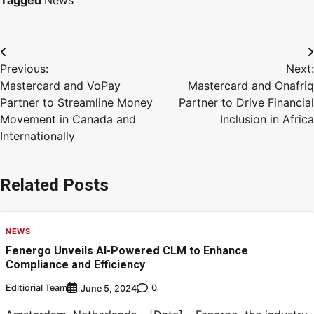
Tagged
News
Previous:
Next:
Mastercard and VoPay
Mastercard and Onafriq
Partner to Streamline Money
Partner to Drive Financial
Movement in Canada and
Inclusion in Africa
Internationally
Related Posts
NEWS
Fenergo Unveils AI-Powered CLM to Enhance
Compliance and Efficiency
Editiorial Team
0
June 5, 2024