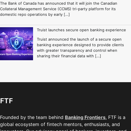
The Bank of Canada has announced that it will join the Canadian
Collateral Management Service (CCMS) tri-party platform for its
domestic repo operations by early […]
Truist launches secure open banking experience
Truist announced the launch of a secure open
banking experience designed to provide clients
with greater transparency and control when
sharing their financial data with […]
FTF
Founded by the team behind
Banking Frontiers
, FTF is a
global ecosystem of fintech mentors, enthusiasts, and