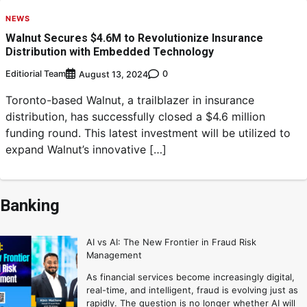
NEWS
Walnut Secures $4.6M to Revolutionize Insurance
Distribution with Embedded Technology
Editiorial Team
0
August 13, 2024
Toronto-based Walnut, a trailblazer in insurance
distribution, has successfully closed a $4.6 million
funding round. This latest investment will be utilized to
expand Walnut’s innovative […]
Banking
AI vs AI: The New Frontier in Fraud Risk
Management
As financial services become increasingly digital,
real-time, and intelligent, fraud is evolving just as
rapidly. The question is no longer whether AI will