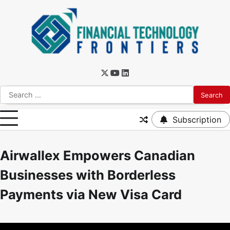
Subscription
Airwallex Empowers Canadian
Businesses with Borderless
Payments via New Visa Card