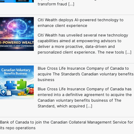
transform fraud […]
Citi Wealth deploys AI-powered technology to
enhance client experience
Citi Wealth has unveiled several new technology
capabilities aimed at empowering advisors to
deliver a more proactive, data-driven and
personalized client experience. The new tools […]
Blue Cross Life Insurance Company of Canada to
acquire The Standard’s Canadian voluntary benefits
business
Blue Cross Life Insurance Company of Canada has
entered into a definitive agreement to acquire the
Canadian voluntary benefits business of The
Standard, which acquired […]
Bank of Canada to join the Canadian Collateral Management Service for
its repo operations