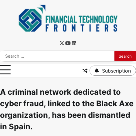
Subscription
A criminal network dedicated to
cyber fraud, linked to the Black Axe
organization, has been dismantled
in Spain.