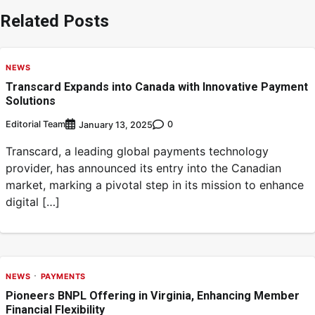
Related Posts
NEWS
Transcard Expands into Canada with Innovative Payment
Solutions
Editorial Team
0
January 13, 2025
Transcard, a leading global payments technology
provider, has announced its entry into the Canadian
market, marking a pivotal step in its mission to enhance
digital […]
NEWS
PAYMENTS
Pioneers BNPL Offering in Virginia, Enhancing Member
Financial Flexibility