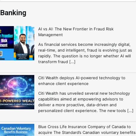
Banking
AI vs AI: The New Frontier in Fraud Risk
Management
As financial services become increasingly digital,
real-time, and intelligent, fraud is evolving just as
rapidly. The question is no longer whether AI will
transform fraud […]
Citi Wealth deploys AI-powered technology to
enhance client experience
Citi Wealth has unveiled several new technology
capabilities aimed at empowering advisors to
deliver a more proactive, data-driven and
personalized client experience. The new tools […]
Blue Cross Life Insurance Company of Canada to
acquire The Standard’s Canadian voluntary benefits