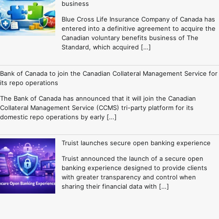
business
Blue Cross Life Insurance Company of Canada has
entered into a definitive agreement to acquire the
Canadian voluntary benefits business of The
Standard, which acquired […]
Bank of Canada to join the Canadian Collateral Management Service for
its repo operations
The Bank of Canada has announced that it will join the Canadian
Collateral Management Service (CCMS) tri-party platform for its
domestic repo operations by early […]
Truist launches secure open banking experience
Truist announced the launch of a secure open
banking experience designed to provide clients
with greater transparency and control when
sharing their financial data with […]