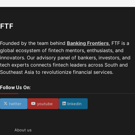
FTF
Founded by the team behind
Banking Frontiers
, FTF is a
global ecosystem of fintech mentors, enthusiasts, and
innovators. Our advisory panel of bankers, investors, and
tech experts connects fintech leaders across South and
Southeast Asia to revolutionize financial services.
Follow Us On:
twitter
youtube
linkedin
About us