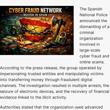
The Spanish
National Police
announced the
dismantling of a
criminal
organization
involved in
large-scale
cyber fraud and
online scams.
According to the press release, the group operated by
impersonating trusted entities and manipulating victims
into transferring money through fraudulent digital
channels. The investigation resulted in multiple arrests, the
seizure of electronic devices, and the recovery of financial
evidence linked to the illicit activity.
Authorities stated that the organization used advanced