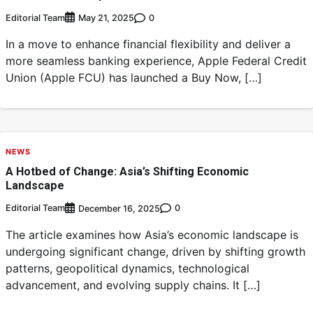
Editorial Team
0
May 21, 2025
In a move to enhance financial flexibility and deliver a
more seamless banking experience, Apple Federal Credit
Union (Apple FCU) has launched a Buy Now, […]
NEWS
A Hotbed of Change: Asia’s Shifting Economic
Landscape
Editorial Team
0
December 16, 2025
The article examines how Asia’s economic landscape is
undergoing significant change, driven by shifting growth
patterns, geopolitical dynamics, technological
advancement, and evolving supply chains. It […]