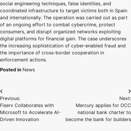
social engineering techniques, false identities, and
coordinated infrastructure to target victims both in Spain
and internationally. The operation was carried out as part
of an ongoing effort to combat cybercrime, protect
consumers, and disrupt organized networks exploiting
digital platforms for financial gain. The case underscores
the increasing sophistication of cyber-enabled fraud and
the importance of cross-border cooperation in
enforcement actions.
Posted in
News
Previous:
Next:
Fiserv Collaborates with
Mercury applies for OCC
Microsoft to Accelerate AI-
national bank charter to
Driven Innovation
become the bank for builders