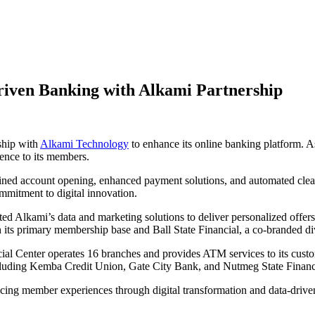
riven Banking with Alkami Partnership
ship with
Alkami Technology
to enhance its online banking platform. As
ience to its members.
mlined account opening, enhanced payment solutions, and automated cl
ommitment to digital innovation.
pted Alkami’s data and marketing solutions to deliver personalized offers
h its primary membership base and Ball State Financial, a co-branded di
ial Center operates 16 branches and provides ATM services to its custo
, including Kemba Credit Union, Gate City Bank, and Nutmeg State Financ
cing member experiences through digital transformation and data-drive