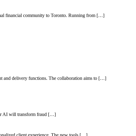
nal financial community to Toronto. Running from […]
 and delivery functions. The collaboration aims to […]
her AI will transform fraud […]
sonalized client experience. The new tools […]