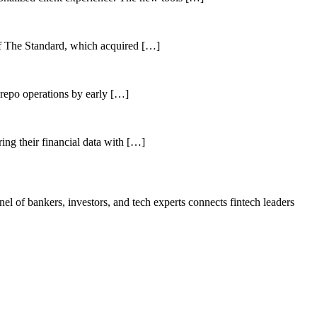
of The Standard, which acquired […]
 repo operations by early […]
ing their financial data with […]
el of bankers, investors, and tech experts connects fintech leaders