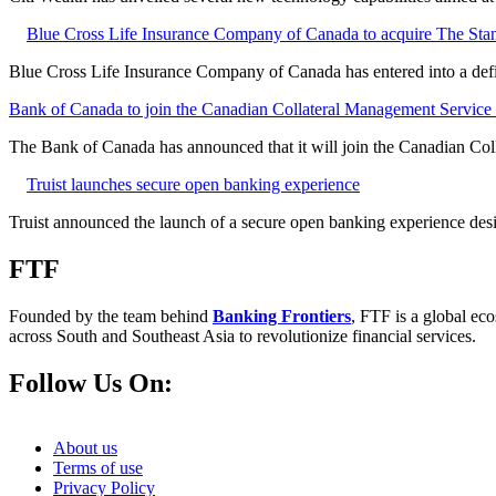
Blue Cross Life Insurance Company of Canada to acquire The Stan
Blue Cross Life Insurance Company of Canada has entered into a defi
Bank of Canada to join the Canadian Collateral Management Service f
The Bank of Canada has announced that it will join the Canadian Col
Truist launches secure open banking experience
Truist announced the launch of a secure open banking experience desig
FTF
Founded by the team behind
Banking Frontiers
, FTF is a global eco
across South and Southeast Asia to revolutionize financial services.
Follow Us On:
About us
Terms of use
Privacy Policy