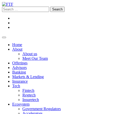
Home
About
About us
Meet Our Team
Offerings
Advisors
Banking
Markets & Lending
Insurance
Tech
Fintech
Regtech
Insuretech
Ecosystem
Government Regulators
Accelerators