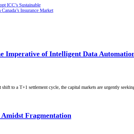
opt ICC’s Sustainable
m Canada’s Insurance Market
e Imperative of Intelligent Data Automati
ift to a T+1 settlement cycle, the capital markets are urgently seeki
e Amidst Fragmentation