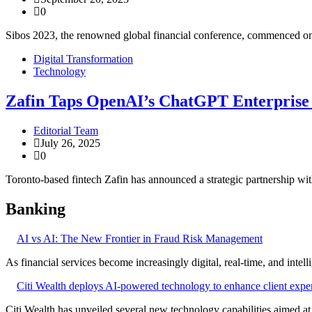
0
Sibos 2023, the renowned global financial conference, commenced on
Digital Transformation
Technology
Zafin Taps OpenAI’s ChatGPT Enterprise 
Editorial Team
July 26, 2025
0
Toronto-based fintech Zafin has announced a strategic partnership w
Banking
AI vs AI: The New Frontier in Fraud Risk Management
As financial services become increasingly digital, real-time, and intel
Citi Wealth deploys AI-powered technology to enhance client expe
Citi Wealth has unveiled several new technology capabilities aimed a