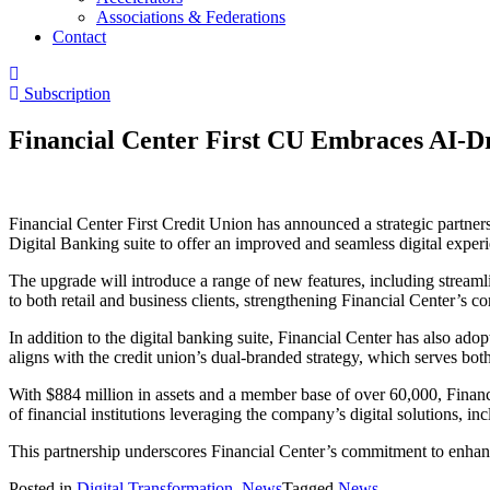
Associations & Federations
Contact
Subscription
Financial Center First CU Embraces AI-D
Financial Center First Credit Union has announced a strategic partner
Digital Banking suite to offer an improved and seamless digital exper
The upgrade will introduce a range of new features, including strea
to both retail and business clients, strengthening Financial Center’s c
In addition to the digital banking suite, Financial Center has also ado
aligns with the credit union’s dual-branded strategy, which serves bot
With $884 million in assets and a member base of over 60,000, Financ
of financial institutions leveraging the company’s digital solutions
This partnership underscores Financial Center’s commitment to enhan
Posted in
Digital Transformation
,
News
Tagged
News