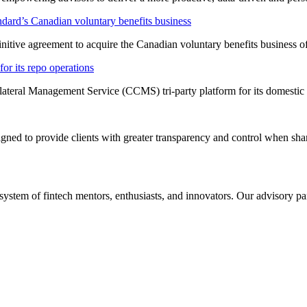
dard’s Canadian voluntary benefits business
nitive agreement to acquire the Canadian voluntary benefits business 
or its repo operations
lateral Management Service (CCMS) tri-party platform for its domestic
ned to provide clients with greater transparency and control when shar
system of fintech mentors, enthusiasts, and innovators. Our advisory pan