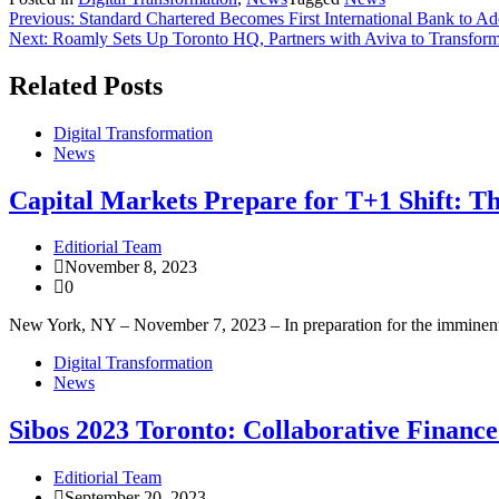
Previous:
Standard Chartered Becomes First International Bank to Ad
Next:
Roamly Sets Up Toronto HQ, Partners with Aviva to Transfor
Related Posts
Digital Transformation
News
Capital Markets Prepare for T+1 Shift: Th
Editiorial Team
November 8, 2023
0
New York, NY – November 7, 2023 – In preparation for the imminent sh
Digital Transformation
News
Sibos 2023 Toronto: Collaborative Financ
Editiorial Team
September 20, 2023