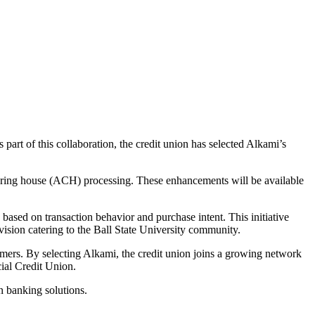
 part of this collaboration, the credit union has selected Alkami’s
earing house (ACH) processing. These enhancements will be available
 based on transaction behavior and purchase intent. This initiative
vision catering to the Ball State University community.
mers. By selecting Alkami, the credit union joins a growing network
ial Credit Union.
n banking solutions.