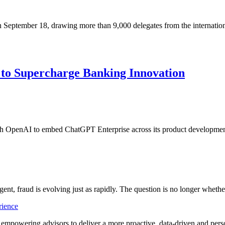
 September 18, drawing more than 9,000 delegates from the internatio
to Supercharge Banking Innovation
ith OpenAI to embed ChatGPT Enterprise across its product development
ligent, fraud is evolving just as rapidly. The question is no longer whet
rience
t empowering advisors to deliver a more proactive, data-driven and per