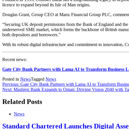
licence to expand beyond its Isle of Man origins.
Douglas Grant, Group CEO at Manx Financial Group PLC, comment
“Securing UK deposit permissions from the Bank of England and the FC
underserved SME market, which forms the backbone of British manufact
both depositors and borrowers.”
With its robust digital infrastructure and commitment to innovation, 
Recent news:
Gate City Bank Partners with Lama AI to Transform Business 
Posted in
News
Tagged
News
Previous:
Gate City Bank Partners with Lama AI to Transform Busi
Next:
Mashreq Bank Expands to Oman: Driving Vision 2040 with Tail
Related Posts
News
Standard Chartered Launches Digital Asse