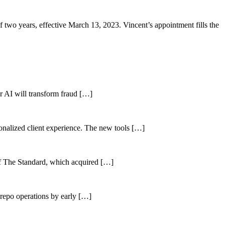
two years, effective March 13, 2023. Vincent’s appointment fills the
her AI will transform fraud […]
sonalized client experience. The new tools […]
of The Standard, which acquired […]
 repo operations by early […]