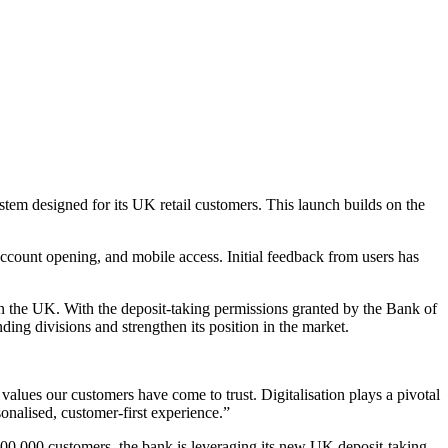
em designed for its UK retail customers. This launch builds on the
account opening, and mobile access. Initial feedback from users has
n in the UK. With the deposit-taking permissions granted by the Bank of
ing divisions and strengthen its position in the market.
e values our customers have come to trust. Digitalisation plays a pivotal
onalised, customer-first experience.”
100,000 customers, the bank is leveraging its new UK deposit-taking