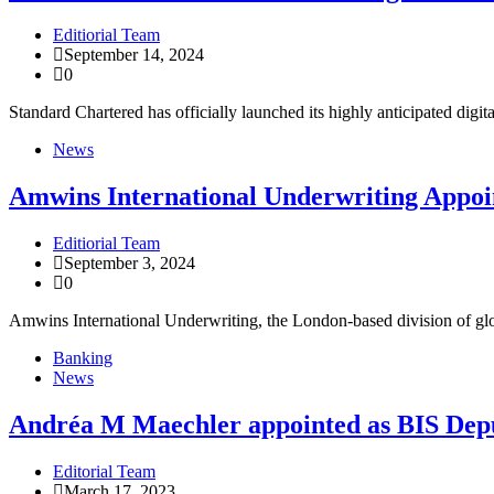
Editiorial Team
September 14, 2024
0
Standard Chartered has officially launched its highly anticipated dig
News
Amwins International Underwriting Appoint
Editiorial Team
September 3, 2024
0
Amwins International Underwriting, the London-based division of globa
Banking
News
Andréa M Maechler appointed as BIS Dep
Editorial Team
March 17, 2023