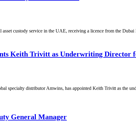
ital asset custody service in the UAE, receiving a licence from the Dub
s Keith Trivitt as Underwriting Director f
l specialty distributor Amwins, has appointed Keith Trivitt as the und
uty General Manager