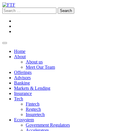
Home
About
About us
Meet Our Team
Offerings
Advisors
Banking
Markets & Lending
Insurance
Tech
Fintech
Regtech
Insuretech
Ecosystem
Government Regulators
Accelerators