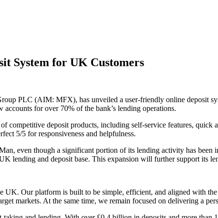
sit System for UK Customers
roup PLC (AIM: MFX), has unveiled a user-friendly online deposit syst
now accounts for over 70% of the bank’s lending operations.
f competitive deposit products, including self-service features, quick 
fect 5/5 for responsiveness and helpfulness.
f Man, even though a significant portion of its lending activity has bee
K lending and deposit base. This expansion will further support its lend
he UK. Our platform is built to be simple, efficient, and aligned with th
arget markets. At the same time, we remain focused on delivering a pers
-taking and lending. With over £0.4 billion in deposits and more than 