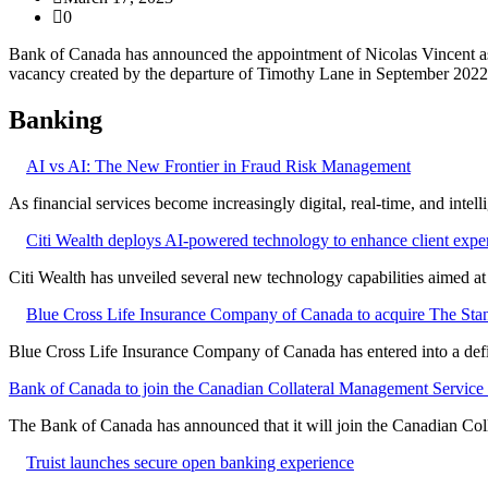
0
Bank of Canada has announced the appointment of Nicolas Vincent as 
vacancy created by the departure of Timothy Lane in September 2022
Banking
AI vs AI: The New Frontier in Fraud Risk Management
As financial services become increasingly digital, real-time, and intel
Citi Wealth deploys AI-powered technology to enhance client expe
Citi Wealth has unveiled several new technology capabilities aimed a
Blue Cross Life Insurance Company of Canada to acquire The Stan
Blue Cross Life Insurance Company of Canada has entered into a defi
Bank of Canada to join the Canadian Collateral Management Service f
The Bank of Canada has announced that it will join the Canadian Col
Truist launches secure open banking experience