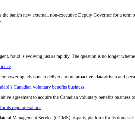
the bank’s new external, non-executive Deputy Governor for a term of 
.
ligent, fraud is evolving just as rapidly. The question is no longer whet
rience
t empowering advisors to deliver a more proactive, data-driven and per
dard’s Canadian voluntary benefits business
nitive agreement to acquire the Canadian voluntary benefits business 
or its repo operations
lateral Management Service (CCMS) tri-party platform for its domestic