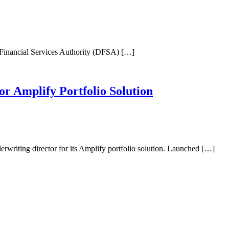
ai Financial Services Authority (DFSA) […]
or Amplify Portfolio Solution
erwriting director for its Amplify portfolio solution. Launched […]