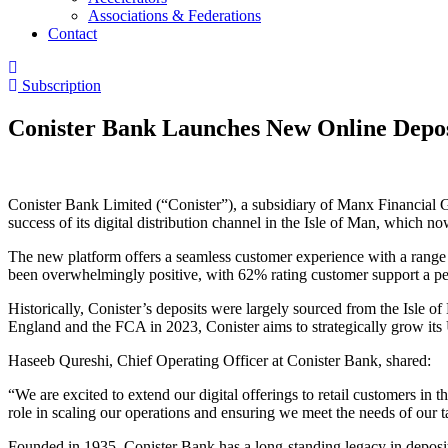
Associations & Federations
Contact
Subscription
Conister Bank Launches New Online Depo
Conister Bank Limited (“Conister”), a subsidiary of Manx Financial G
success of its digital distribution channel in the Isle of Man, which 
The new platform offers a seamless customer experience with a range o
been overwhelmingly positive, with 62% rating customer support a per
Historically, Conister’s deposits were largely sourced from the Isle o
England and the FCA in 2023, Conister aims to strategically grow its U
Haseeb Qureshi, Chief Operating Officer at Conister Bank, shared:
“We are excited to extend our digital offerings to retail customers in t
role in scaling our operations and ensuring we meet the needs of our t
Founded in 1935, Conister Bank has a long-standing legacy in deposit