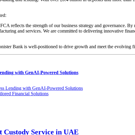
ed:
A reflects the strength of our business strategy and governance. By ra
uring and services. We are committed to delivering innovative financia
Conister Bank is well-positioned to drive growth and meet the evolving 
Lending with GenAI-Powered Solutions
ness Lending with GenAI-Powered Solutions
ored Financial Solutions
t Custody Service in UAE