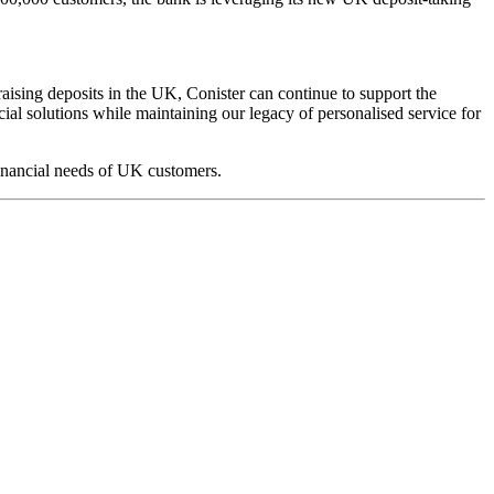
ising deposits in the UK, Conister can continue to support the
l solutions while maintaining our legacy of personalised service for
financial needs of UK customers.