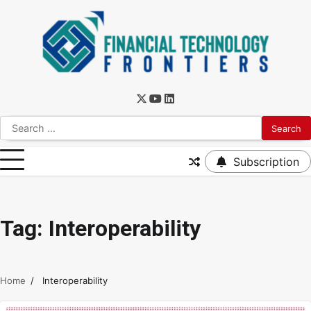
Subscription
Tag:
Interoperability
Home
Interoperability