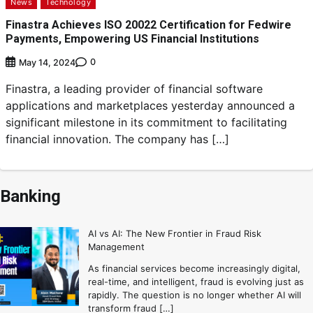
News
Technology
Finastra Achieves ISO 20022 Certification for Fedwire
Payments, Empowering US Financial Institutions
0
May 14, 2024
Finastra, a leading provider of financial software
applications and marketplaces yesterday announced a
significant milestone in its commitment to facilitating
financial innovation. The company has […]
Banking
AI vs AI: The New Frontier in Fraud Risk
Management
As financial services become increasingly digital,
real-time, and intelligent, fraud is evolving just as
rapidly. The question is no longer whether AI will
transform fraud […]