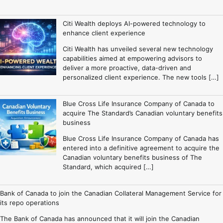
Citi Wealth deploys AI-powered technology to
enhance client experience
Citi Wealth has unveiled several new technology
capabilities aimed at empowering advisors to
deliver a more proactive, data-driven and
personalized client experience. The new tools […]
Blue Cross Life Insurance Company of Canada to
acquire The Standard’s Canadian voluntary benefits
business
Blue Cross Life Insurance Company of Canada has
entered into a definitive agreement to acquire the
Canadian voluntary benefits business of The
Standard, which acquired […]
Bank of Canada to join the Canadian Collateral Management Service for
its repo operations
The Bank of Canada has announced that it will join the Canadian