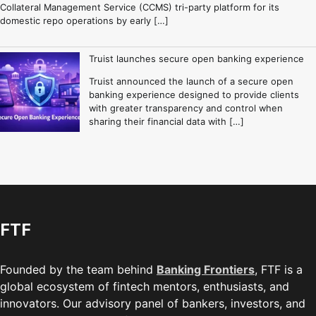
Collateral Management Service (CCMS) tri-party platform for its
domestic repo operations by early […]
Truist launches secure open banking experience
Truist announced the launch of a secure open
banking experience designed to provide clients
with greater transparency and control when
sharing their financial data with […]
FTF
Founded by the team behind
Banking Frontiers
, FTF is a
global ecosystem of fintech mentors, enthusiasts, and
innovators. Our advisory panel of bankers, investors, and