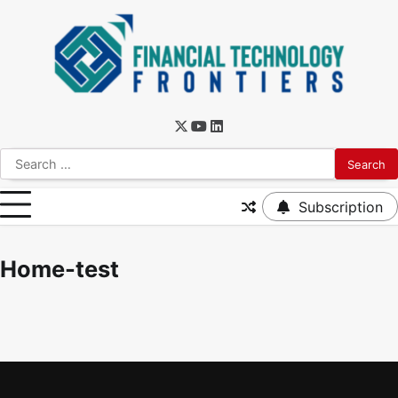
Subscription
Home-test