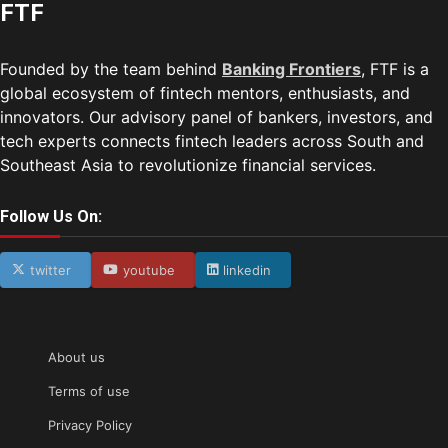
FTF
Founded by the team behind
Banking Frontiers
, FTF is a
global ecosystem of fintech mentors, enthusiasts, and
innovators. Our advisory panel of bankers, investors, and
tech experts connects fintech leaders across South and
Southeast Asia to revolutionize financial services.
Follow Us On:
twitter
youtube
linkedin
About us
Terms of use
Privacy Policy