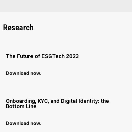
Research
The Future of ESGTech 2023
Download now.
Onboarding, KYC, and Digital Identity: the
Bottom Line
Download now.