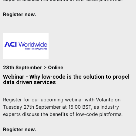
Register now.
28th September > Online
Webinar - Why low-code is the solution to propel
data driven services
Register for our upcoming webinar with Volante on
Tuesday 27th September at 15:00 BST, as industry
experts discuss the benefits of low-code platforms.
Register now.