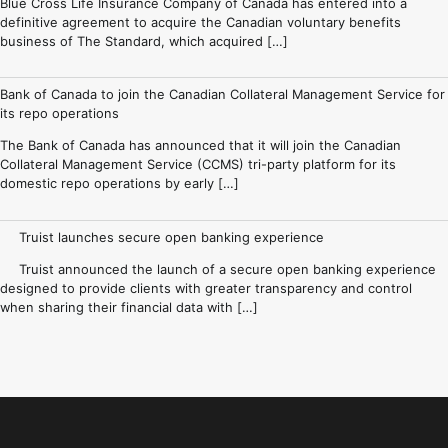
Blue Cross Life Insurance Company of Canada has entered into a
definitive agreement to acquire the Canadian voluntary benefits
business of The Standard, which acquired […]
Bank of Canada to join the Canadian Collateral Management Service for
its repo operations
The Bank of Canada has announced that it will join the Canadian
Collateral Management Service (CCMS) tri-party platform for its
domestic repo operations by early […]
Truist launches secure open banking experience
Truist announced the launch of a secure open banking experience
designed to provide clients with greater transparency and control
when sharing their financial data with […]