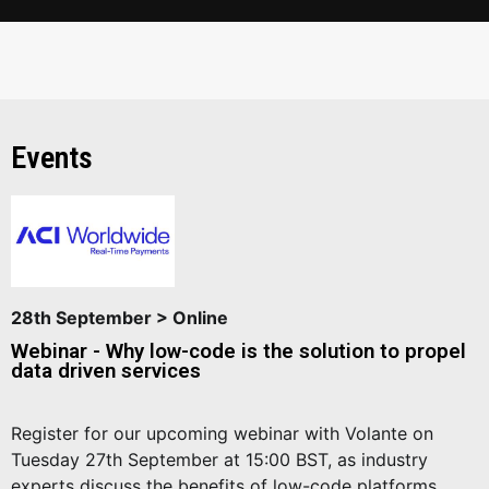
Events
28th September > Online
Webinar - Why low-code is the solution to propel
data driven services
Register for our upcoming webinar with Volante on
Tuesday 27th September at 15:00 BST, as industry
experts discuss the benefits of low-code platforms.