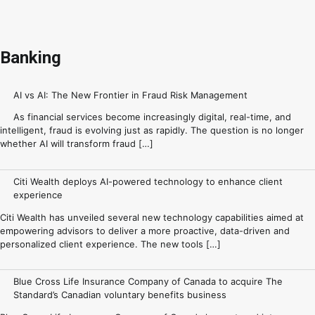
Banking
AI vs AI: The New Frontier in Fraud Risk Management
As financial services become increasingly digital, real-time, and
intelligent, fraud is evolving just as rapidly. The question is no longer
whether AI will transform fraud […]
Citi Wealth deploys AI-powered technology to enhance client
experience
Citi Wealth has unveiled several new technology capabilities aimed at
empowering advisors to deliver a more proactive, data-driven and
personalized client experience. The new tools […]
Blue Cross Life Insurance Company of Canada to acquire The
Standard’s Canadian voluntary benefits business