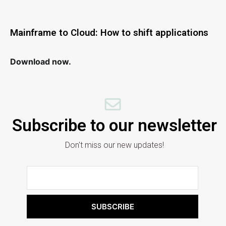
Mainframe to Cloud: How to shift applications
Download now.
Subscribe to our newsletter
Don't miss our new updates!
SUBSCRIBE