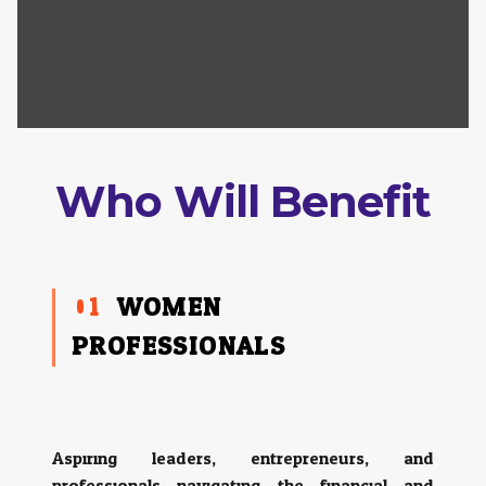
Who Will Benefit
01
WOMEN
PROFESSIONALS:
Aspiring leaders, entrepreneurs, and
professionals navigating the financial and