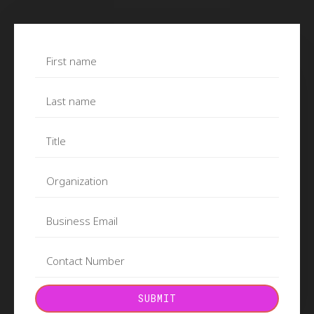
SUBMIT