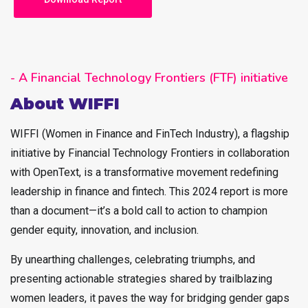
- A Financial Technology Frontiers (FTF) initiative
About WIFFI
WIFFI (Women in Finance and FinTech Industry), a flagship
initiative by Financial Technology Frontiers in collaboration
with OpenText, is a transformative movement redefining
leadership in finance and fintech. This 2024 report is more
than a document—it’s a bold call to action to champion
gender equity, innovation, and inclusion.
By unearthing challenges, celebrating triumphs, and
presenting actionable strategies shared by trailblazing
women leaders, it paves the way for bridging gender gaps