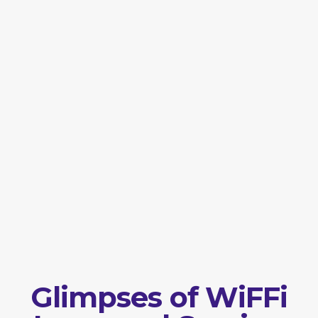
Glimpses of WiFFi