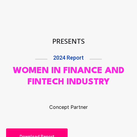
PRESENTS
2024 Report
WOMEN IN FINANCE AND
FINTECH INDUSTRY
Concept Partner
Download Report