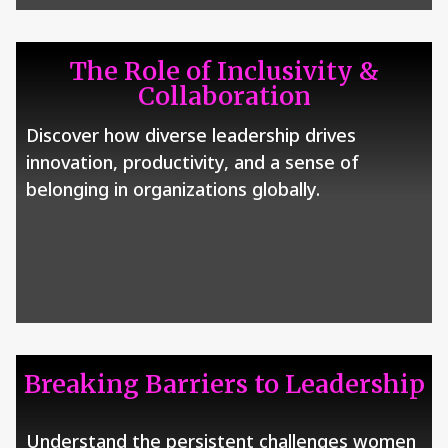
The Role of Inclusivity &
Collaboration
Discover how diverse leadership drives
innovation, productivity, and a sense of
belonging in organizations globally.
Breaking Barriers to Leadership
Understand the persistent challenges women