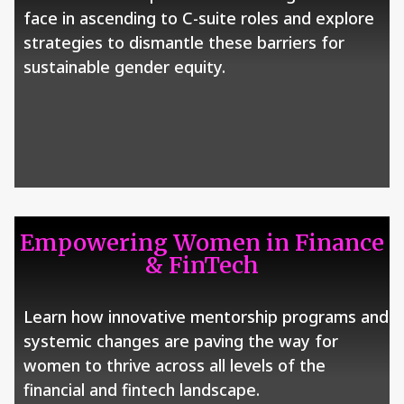
face in ascending to C-suite roles and explore
strategies to dismantle these barriers for
sustainable gender equity.
Empowering Women in Finance
& FinTech
Learn how innovative mentorship programs and
systemic changes are paving the way for
women to thrive across all levels of the
financial and fintech landscape.