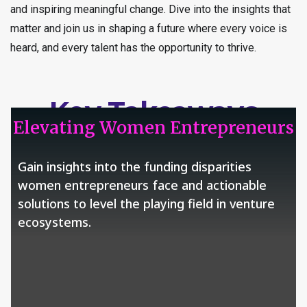
and inspiring meaningful change. Dive into the insights that
matter and join us in shaping a future where every voice is
heard, and every talent has the opportunity to thrive.
Key Takeaways
Elevating Women Entrepreneurs
Gain insights into the funding disparities
women entrepreneurs face and actionable
solutions to level the playing field in venture
ecosystems.