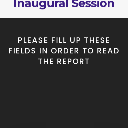
Inaugural Session
PLEASE FILL UP THESE
FIELDS IN ORDER TO READ
THE REPORT