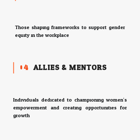
Those shaping frameworks to support gender
equity in the workplace.
04
ALLIES & MENTORS
Individuals dedicated to championing women’s
empowerment and creating opportunities for
growth.