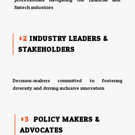
fintech industries.
02
INDUSTRY LEADERS &
STAKEHOLDERS
Decision-makers committed to fostering
diversity and driving inclusive innovation.
03
POLICY MAKERS &
ADVOCATES